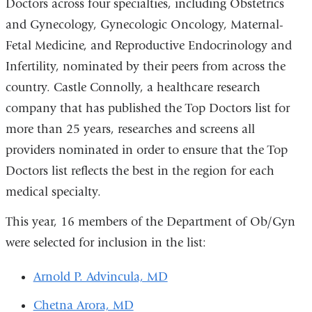
Doctors across four specialties, including Obstetrics
and Gynecology, Gynecologic Oncology, Maternal-
Fetal Medicine, and Reproductive Endocrinology and
Infertility, nominated by their peers from across the
country. Castle Connolly, a healthcare research
company that has published the Top Doctors list for
more than 25 years, researches and screens all
providers nominated in order to ensure that the Top
Doctors list reflects the best in the region for each
medical specialty.
This year, 16 members of the Department of Ob/Gyn
were selected for inclusion in the list:
Arnold P. Advincula, MD
Chetna Arora, MD