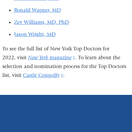
Ronald Wapner, MD
Zev Williams, MD, PhD
Jason Wright, MD
To see the full list of New York Top Doctors for
2022, visit
New York
magazine
(link
. To learn about the
selection and nomination process for the Top Doctors
is
list, visit
Castle Connolly
(link
.
external
is
and
external
opens
and
in
opens
a
in
new
a
window)