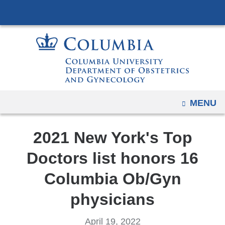
Navigation
Skip
options
to
have
content
changed
to
accommodate
mobile
and
OPEN
MENU
tablet
devices,
2021 New York's Top
due
Doctors list honors 16
to
a
Columbia Ob/Gyn
page
physicians
width
reduction.
April 19, 2022