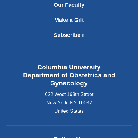
Our Faculty
Make a Gift
Subscribe
(
l
i
n
k
Columbia University
i
s
Department of Obstetrics and
e
Gynecology
x
t
622 West 168th Street
e
New York
,
NY
10032
r
United States
n
a
l
a