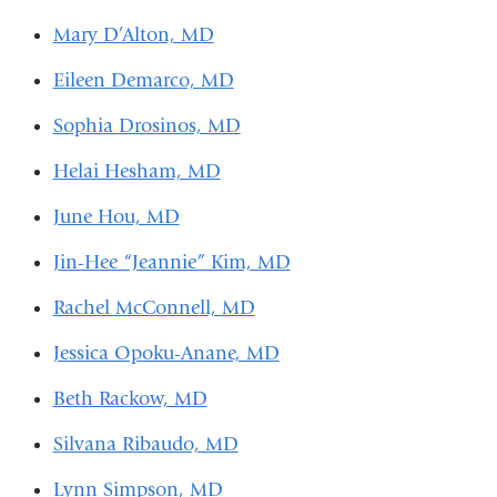
Mary D’Alton, MD
Eileen Demarco, MD
Sophia Drosinos, MD
Helai Hesham, MD
June Hou, MD
Jin-Hee “Jeannie” Kim, MD
Rachel McConnell, MD
Jessica Opoku-Anane, MD
Beth Rackow, MD
Silvana Ribaudo, MD
Lynn Simpson, MD