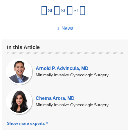
Share
Share on Facebook
Share on X (formerly Twitter)
Share on LinkedIn
Share by email
this
page
News
In this Article
Our
Experts
Arnold P. Advincula, MD
Minimally Invasive Gynecologic Surgery
Chetna Arora, MD
Minimally Invasive Gynecologic Surgery
Show more
experts