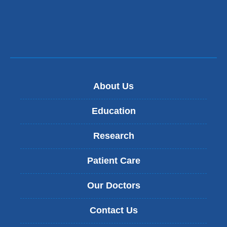
new
window)
About Us
Education
Research
Patient Care
Our Doctors
Contact Us