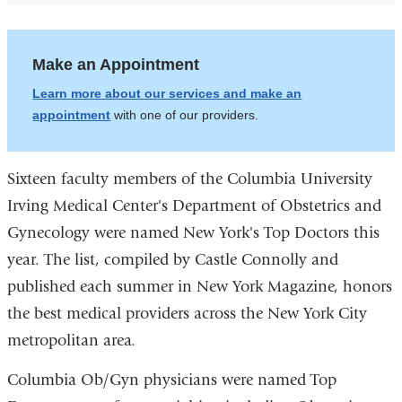
Make an Appointment
Learn more about our services and make an
appointment
with one of our providers.
Sixteen faculty members of the Columbia University
Irving Medical Center's Department of Obstetrics and
Gynecology were named New York's Top Doctors this
year. The list, compiled by Castle Connolly and
published each summer in New York Magazine, honors
the best medical providers across the New York City
metropolitan area.
Columbia Ob/Gyn physicians were named Top