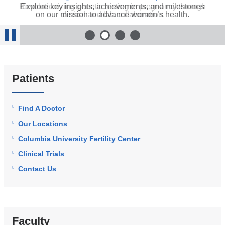
Revolutionizing genetic testing in pregnancy through
Explore key insights, achievements, and milestones
Columbia Fertility’s VIBRANT trial marks a turning
Our efforts to improve perinatal health outcomes
include advocacy, surgery, and a Rainbow Clinic.
on our mission to advance women’s health.
clinical and lab collaboration.
point in longevity research.
1
of 4
2
of 4
3
of 4
4
of 4
Stop
Animation
Patients
Find A Doctor
Our Locations
Columbia University Fertility Center
Clinical Trials
Contact Us
Faculty