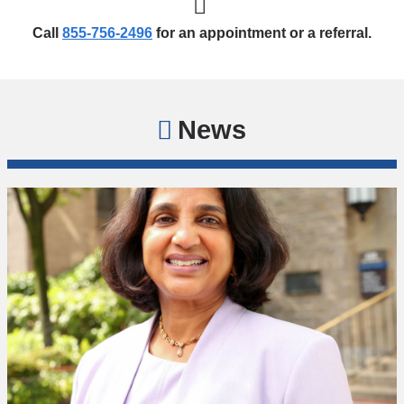
Call
855-756-2496
for an appointment or a referral.
News