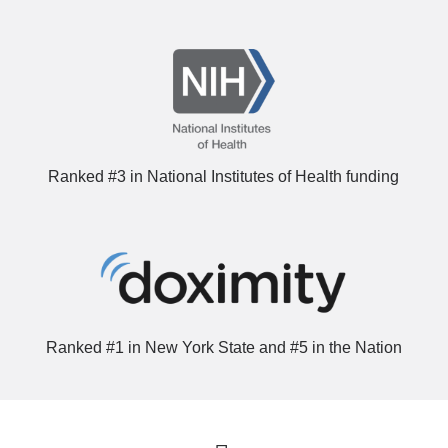
Ranked #3 in National Institutes of Health funding
Ranked #1 in New York State and #5 in the Nation