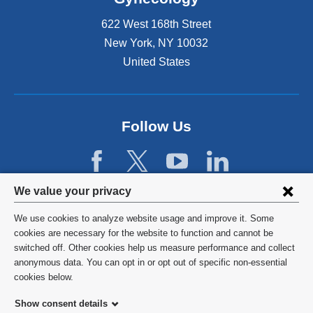
x
s
t
C
622 West 168th Street
e
o
New York
,
NY
10032
r
u
United States
n
r
a
s
l
e
a
o
n
Follow Us
n
d
F
o
e
p
b
e
r
Privacy
We value your privacy
n
u
settings
s
a
We use cookies to analyze website usage and improve it. Some
i
r
and
©
2026
Columbia University
cookies are necessary for the website to function and cannot be
n
y
switched off. Other cookies help us measure performance and collect
cookie
a
9
Privacy Policy
anonymous data. You can opt in or opt out of specific non-essential
n
.
consent
cookies below.
e
Terms and Conditions
w
Show consent details