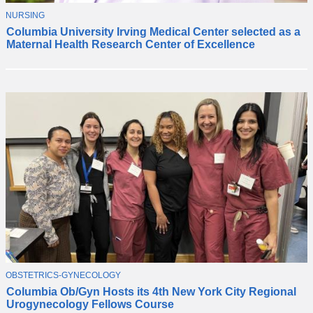
T
NURSING
C
O
Columbia University Irving Medical Center selected as a
o
P
Maternal Health Research Center of Excellence
I
l
C
u
m
b
i
a
i
s
n
a
m
e
d
a
M
a
T
OBSTETRICS-GYNECOLOGY
T
t
O
Columbia Ob/Gyn Hosts its 4th New York City Regional
h
P
e
Urogynecology Fellows Course
I
e