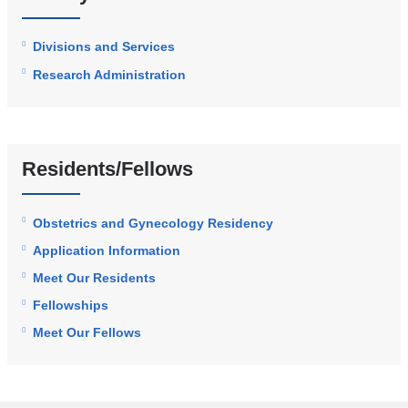
Divisions and Services
Research Administration
Residents/Fellows
Obstetrics and Gynecology Residency
Application Information
Meet Our Residents
Fellowships
Meet Our Fellows