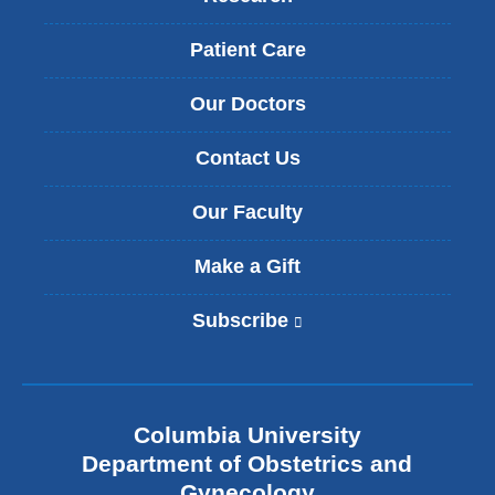
h
a
e
l
Patient Care
r
U
a
r
p
Our Doctors
o
i
g
e
Contact Us
y
s
n
.
e
Our Faculty
c
o
Make a Gift
l
o
Subscribe
(
g
l
y
i
F
n
e
k
l
Columbia University
i
l
s
Department of Obstetrics and
o
e
w
Gynecology