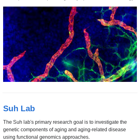
Suh Lab
The Suh lab's primary research goal is to investigate the
genetic components of aging and aging-related disease
using functional genomics approaches.