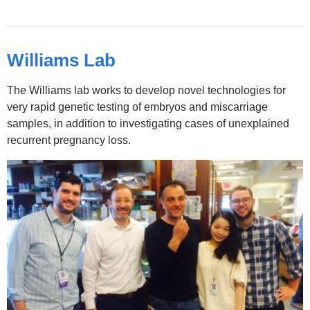
Williams Lab
The Williams lab works to develop novel technologies for
very rapid genetic testing of embryos and miscarriage
samples, in addition to investigating cases of unexplained
recurrent pregnancy loss.