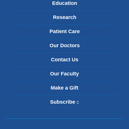
Education
Research
Patient Care
Our Doctors
Contact Us
Our Faculty
Make a Gift
Subscribe
(
l
i
n
k