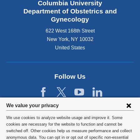
Columbia University
i
s
Department of Obstetrics and
e
Gynecology
x
t
622 West 168th Street
e
New York
,
NY
10032
r
United States
n
a
l
a
n
Follow Us
d
o
p
e
Privacy
We value your privacy
n
settings
s
We use cookies to analyze website usage and improve it. Some
i
and
©
2026
Columbia University
cookies are necessary for the website to function and cannot be
n
switched off. Other cookies help us measure performance and collect
cookie
a
Privacy Policy
anonymous data. You can opt in or opt out of specific non-essential