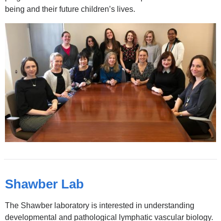
and
being and their future children’s lives.
opens
in
a
new
window)
Shawber Lab
The Shawber laboratory is interested in understanding
developmental and pathological lymphatic vascular biology.