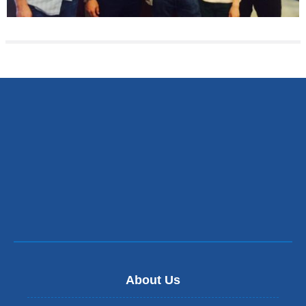
About Us