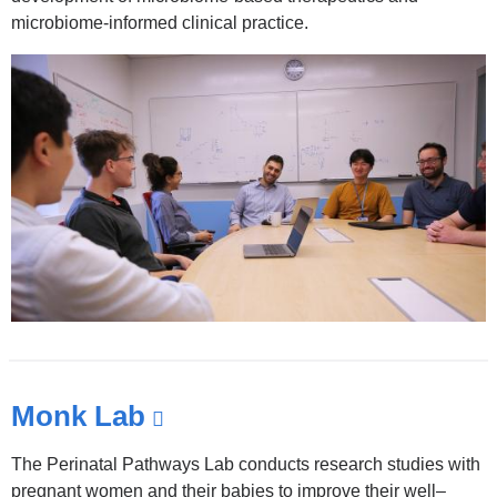
and
microbiome-informed clinical practice.
opens
in
a
new
window)
Monk Lab
(link
is
The Perinatal Pathways Lab conducts research studies with
external
pregnant women and their babies to improve their well–