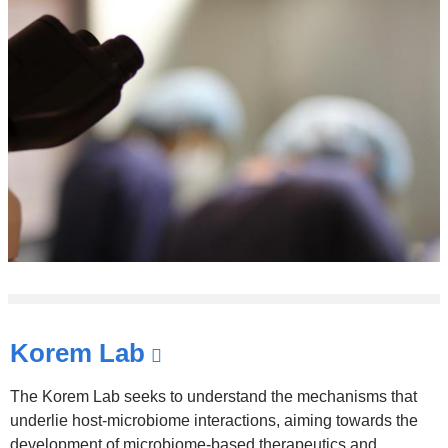
Korem Lab
(link
is
The Korem Lab seeks to understand the mechanisms that
external
underlie host-microbiome interactions, aiming towards the
development of microbiome-based therapeutics and