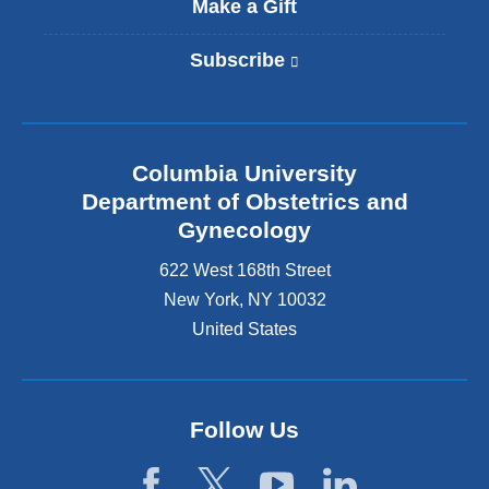
Make a Gift
Subscribe
(
l
i
n
k
Columbia University
i
s
Department of Obstetrics and
e
Gynecology
x
t
622 West 168th Street
e
New York
,
NY
10032
r
United States
n
a
l
a
n
Follow Us
d
o