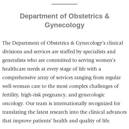
Department of Obstetrics &
Gynecology
The Department of Obstetrics & Gynecology’s clinical
divisions and services are staffed by specialists and
generalists who are committed to serving women’s
healthcare needs at every stage of life with a
comprehensive array of services ranging from regular
well-woman care to the most complex challenges of
fertility, high-risk pregnancy, and gynecologic
oncology. Our team is internationally recognized for
translating the latest research into the clinical advances
that improve patients’ health and quality of life.