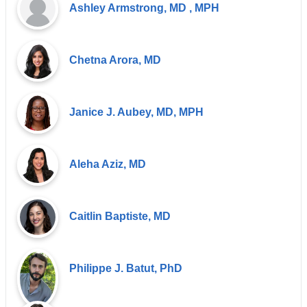
Ashley Armstrong, MD , MPH
Chetna Arora, MD
Janice J. Aubey, MD, MPH
Aleha Aziz, MD
Caitlin Baptiste, MD
Philippe J. Batut, PhD