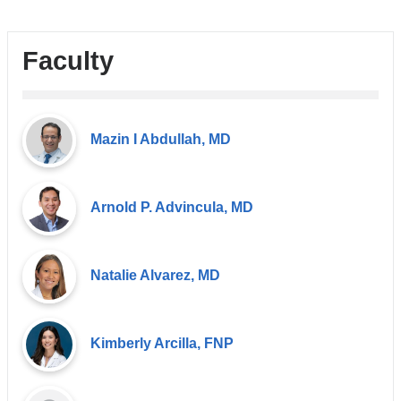
Faculty
Mazin I Abdullah, MD
Arnold P. Advincula, MD
Natalie Alvarez, MD
Kimberly Arcilla, FNP