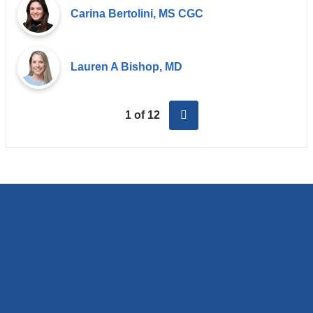
Carina Bertolini, MS CGC
Lauren A Bishop, MD
next
1 of 12