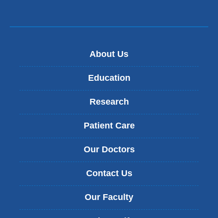
About Us
Education
Research
Patient Care
Our Doctors
Contact Us
Our Faculty