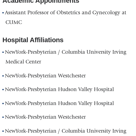
Academic Appointments
Assistant Professor of Obstetrics and Gynecology at
CUMC
Hospital Affiliations
NewYork-Presbyterian / Columbia University Irving
Medical Center
NewYork-Presbyterian Westchester
NewYork-Presbyterian Hudson Valley Hospital
NewYork-Presbyterian Hudson Valley Hospital
NewYork-Presbyterian Westchester
NewYork-Presbyterian / Columbia University Irving