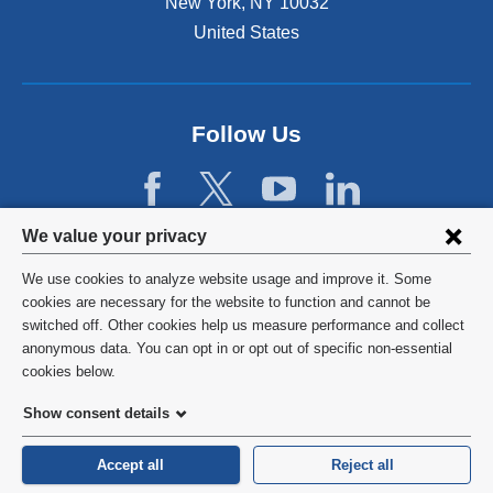
New York
,
NY
10032
r
United States
n
a
l
a
n
Follow Us
d
o
p
e
Privacy
We value your privacy
n
settings
s
We use cookies to analyze website usage and improve it. Some
i
and
©
2026
Columbia University
cookies are necessary for the website to function and cannot be
n
switched off. Other cookies help us measure performance and collect
cookie
a
Privacy Policy
anonymous data. You can opt in or opt out of specific non-essential
n
consent
cookies below.
e
Terms and Conditions
w
Show consent details
w
HIPAA
i
Accept all
Reject all
n
General Information:
212-305-2862