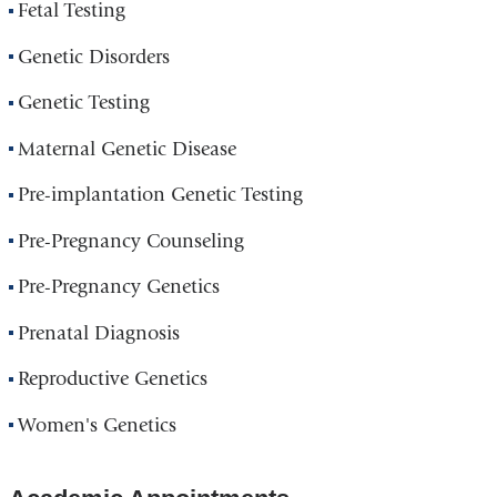
Fetal Testing
Genetic Disorders
Genetic Testing
Maternal Genetic Disease
Pre-implantation Genetic Testing
Pre-Pregnancy Counseling
Pre-Pregnancy Genetics
Prenatal Diagnosis
Reproductive Genetics
Women's Genetics