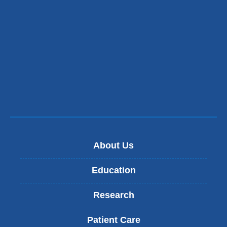
About Us
Education
Research
Patient Care