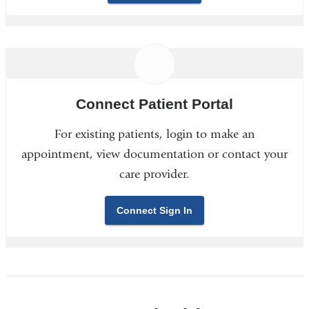
Connect Patient Portal
For existing patients, login to make an
appointment, view documentation or contact your
care provider.
Connect Sign In