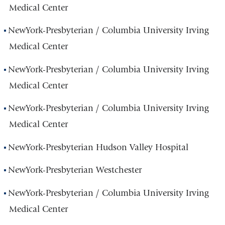
Medical Center
NewYork-Presbyterian / Columbia University Irving
Medical Center
NewYork-Presbyterian / Columbia University Irving
Medical Center
NewYork-Presbyterian / Columbia University Irving
Medical Center
NewYork-Presbyterian Hudson Valley Hospital
NewYork-Presbyterian Westchester
NewYork-Presbyterian / Columbia University Irving
Medical Center