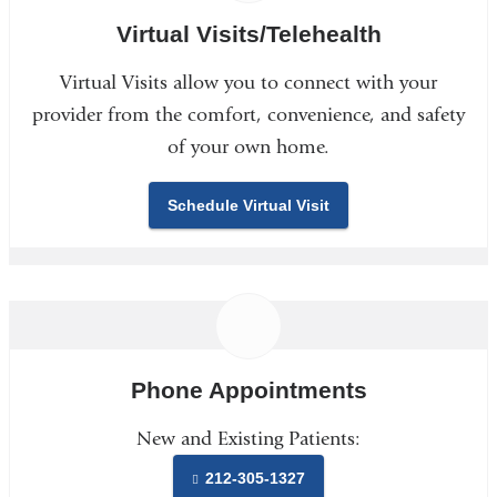
Virtual Visits/Telehealth
Virtual Visits allow you to connect with your
provider from the comfort, convenience, and safety
of your own home.
Schedule Virtual Visit
Phone Appointments
New and Existing Patients:
212-305-1327