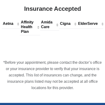
ColumbiaDoctors
Insurance Accepted
at
NewYork-
Presbyterian
Affinity
Show
Affinity
Amida
Show
Amida
Aetna
Show
Aetna
Cigna
Show
Cigna
ElderServe
Show
ElderServe
The
Health
accepted
Health
Care
accepted
Care
accepted
accepted
accepted
Plan
plans
Plan
plans
plans
plans
plans
One
from
from
from
from
from
in
Google
Maps
*Before your appointment, please contact the doctor’s office
or your insurance provider to verify that your insurance is
accepted. This list of insurances can change, and the
insurance plans listed may not be accepted at all office
locations for this provider.