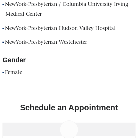
NewYork-Presbyterian / Columbia University Irving
Medical Center
NewYork-Presbyterian Hudson Valley Hospital
NewYork-Presbyterian Westchester
Gender
Female
Schedule an Appointment