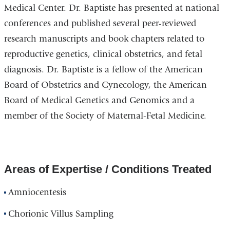
Medical Center. Dr. Baptiste has presented at national
conferences and published several peer-reviewed
research manuscripts and book chapters related to
reproductive genetics, clinical obstetrics, and fetal
diagnosis. Dr. Baptiste is a fellow of the American
Board of Obstetrics and Gynecology, the American
Board of Medical Genetics and Genomics and a
member of the Society of Maternal-Fetal Medicine.
Areas of Expertise / Conditions Treated
Amniocentesis
Chorionic Villus Sampling