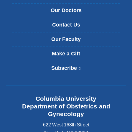
Our Doctors
Contact Us
Our Faculty
Make a Gift
Subscribe
(
l
i
n
k
Columbia University
i
s
Department of Obstetrics and
e
Gynecology
x
t
622 West 168th Street
e