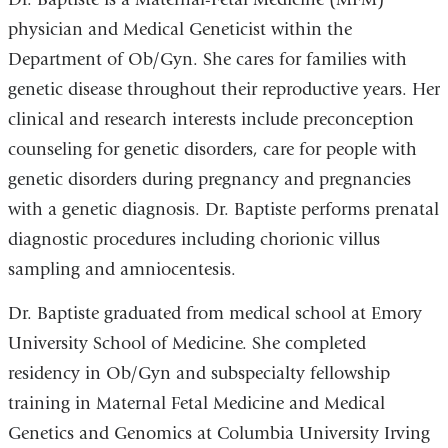
physician and Medical Geneticist within the
Department of Ob/Gyn. She cares for families with
genetic disease throughout their reproductive years. Her
clinical and research interests include preconception
counseling for genetic disorders, care for people with
genetic disorders during pregnancy and pregnancies
with a genetic diagnosis. Dr. Baptiste performs prenatal
diagnostic procedures including chorionic villus
sampling and amniocentesis.
Dr. Baptiste graduated from medical school at Emory
University School of Medicine. She completed
residency in Ob/Gyn and subspecialty fellowship
training in Maternal Fetal Medicine and Medical
Genetics and Genomics at Columbia University Irving