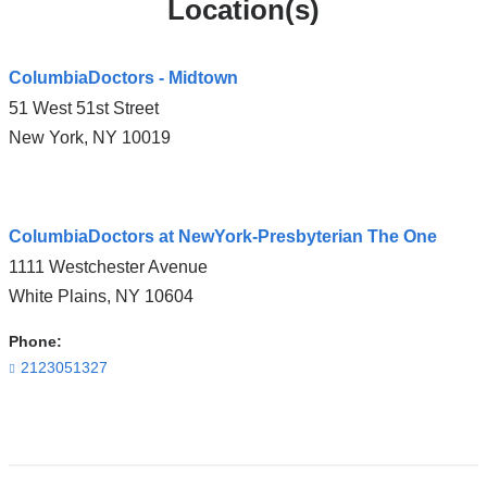
Location(s)
ColumbiaDoctors - Midtown
51 West 51st Street
New York
,
NY
10019
Open
ColumbiaDoctors at NewYork-Presbyterian The One
location
1111 Westchester Avenue
ColumbiaDoctors
White Plains
,
NY
10604
-
Midtown
Phone:
in
2123051327
Google
Maps
Open
location