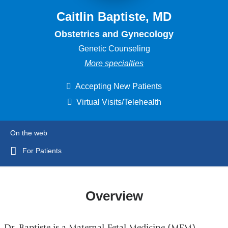
Caitlin Baptiste, MD
Obstetrics and Gynecology
Genetic Counseling
More specialties
Accepting New Patients
Virtual Visits/Telehealth
On the web
For Patients
Overview
Dr. Baptiste is a Maternal-Fetal Medicine (MFM)