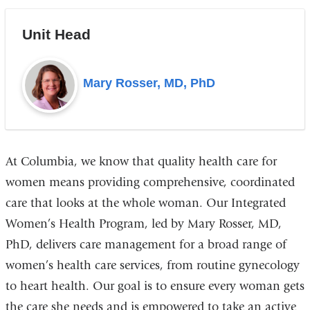
Unit Head
Mary Rosser, MD, PhD
At Columbia, we know that quality health care for
women means providing comprehensive, coordinated
care that looks at the whole woman. Our Integrated
Women’s Health Program, led by Mary Rosser, MD,
PhD, delivers care management for a broad range of
women’s health care services, from routine gynecology
to heart health. Our goal is to ensure every woman gets
the care she needs and is empowered to take an active