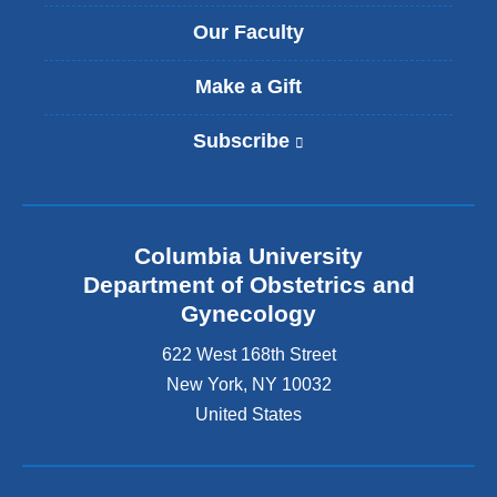
Our Faculty
Make a Gift
Subscribe
(
l
i
n
k
Columbia University
i
s
Department of Obstetrics and
e
Gynecology
x
t
622 West 168th Street
e
New York
,
NY
10032
r
United States
n
a
l
a