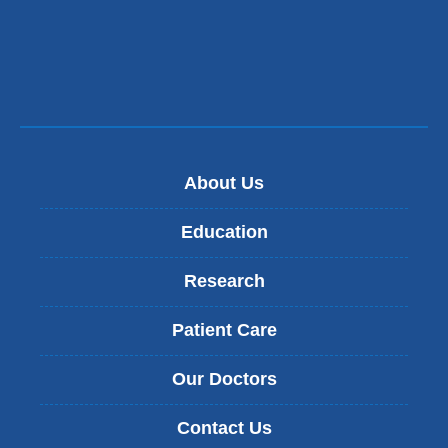
About Us
Education
Research
Patient Care
Our Doctors
Contact Us