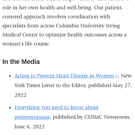
role in her own health and well-being. Our patient-
centered approach involves coordination with
specialists from across Columbia University Irving
Medical Center to optimize health outcomes across a
woman’s life course.
In the Media
Acting to Prevent Heart Disease in Women
(link
, New
York Times Letter to the Editor, published May 27,
is
2022
externa
and
Everything you need to know about
opens
perimenopause
, published by CUIMC Newsroom,
in
June 6, 2022
a