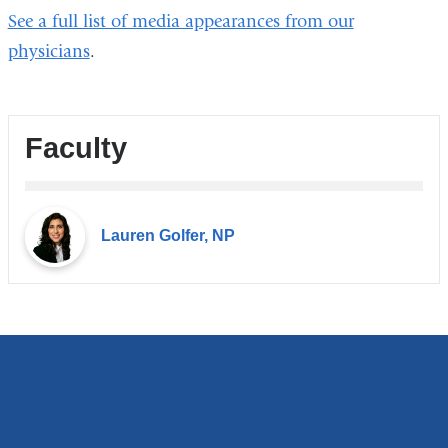
See a full list of media appearances from our
new
physicians
.
windo
Faculty
Lauren Golfer, NP