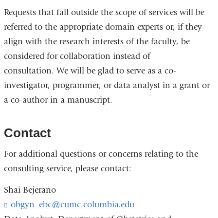
Requests that fall outside the scope of services will be
referred to the appropriate domain experts or, if they
align with the research interests of the faculty, be
considered for collaboration instead of
consultation. We will be glad to serve as a co-
investigator, programmer, or data analyst in a grant or
a co-author in a manuscript.
Contact
For additional questions or concerns relating to the
consulting service, please contact:
Shai Bejerano
obgyn_ebc@cumc.columbia.edu
(
l