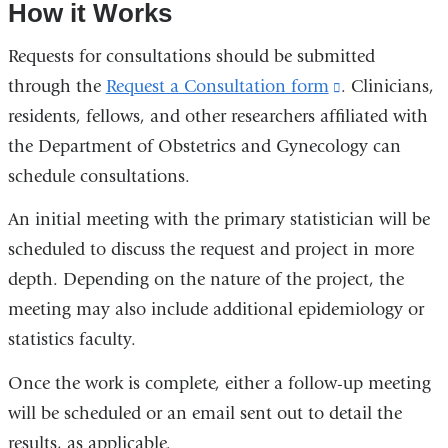
How it Works
opens
in
Requests for consultations should be submitted
a
through the
Request a Consultation form
(link
. Clinicians,
new
window)
residents, fellows, and other researchers affiliated with
is
the Department of Obstetrics and Gynecology can
external
schedule consultations.
and
opens
An initial meeting with the primary statistician will be
in
scheduled to discuss the request and project in more
a
depth. Depending on the nature of the project, the
new
meeting may also include additional epidemiology or
window)
statistics faculty.
Once the work is complete, either a follow-up meeting
will be scheduled or an email sent out to detail the
results, as applicable.