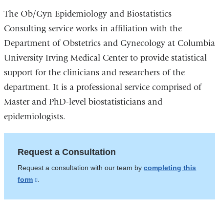
The Ob/Gyn Epidemiology and Biostatistics
Consulting service works in affiliation with the
Department of Obstetrics and Gynecology at Columbia
University Irving Medical Center to provide statistical
support for the clinicians and researchers of the
department. It is a professional service comprised of
Master and PhD-level biostatisticians and
epidemiologists.
Request a Consultation
Request a consultation with our team by
completing this
form
(link
.
is
external
and