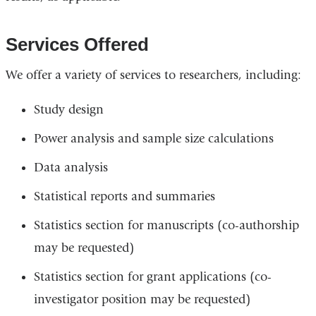
Services Offered
We offer a variety of services to researchers, including:
Study design
Power analysis and sample size calculations
Data analysis
Statistical reports and summaries
Statistics section for manuscripts (co-authorship
may be requested)
Statistics section for grant applications (co-
investigator position may be requested)