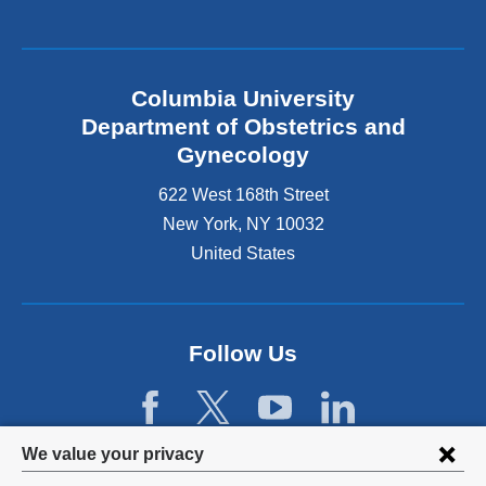
l
i
n
k
Columbia University
i
s
Department of Obstetrics and
e
Gynecology
x
t
622 West 168th Street
e
New York
,
NY
10032
r
United States
n
a
l
a
n
Follow Us
d
o
p
e
Privacy
We value your privacy
n