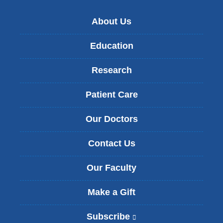
About Us
Education
Research
Patient Care
Our Doctors
Contact Us
Our Faculty
Make a Gift
Subscribe
(