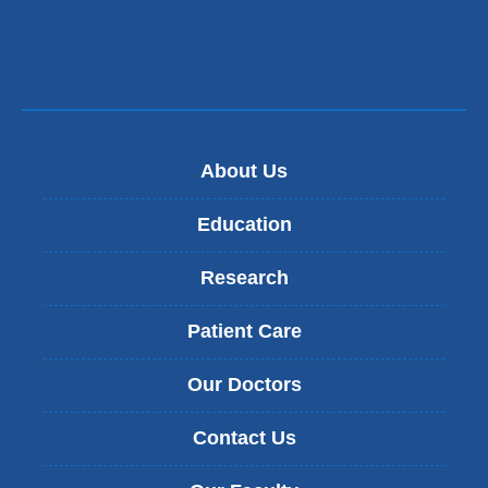
About Us
Education
Research
Patient Care
Our Doctors
Contact Us