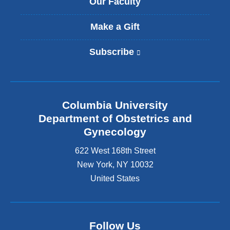
Our Faculty
Make a Gift
Subscribe
(
l
i
n
k
Columbia University
i
s
Department of Obstetrics and
e
Gynecology
x
t
622 West 168th Street
e
New York
,
NY
10032
r
United States
n
a
l
a
n
Follow Us