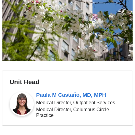
Unit Head
Paula M Castaño, MD, MPH
Medical Director, Outpatient Services
Medical Director, Columbus Circle
Practice