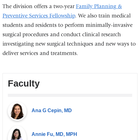
The division offers a two-year
Family Planning &
Preventive Services Fellowship
. We also train medical
students and residents to perform minimally-invasive
surgical procedures and conduct clinical research
investigating new surgical techniques and new ways to
deliver services and treatments.
Faculty
Ana G Cepin, MD
Annie Fu, MD, MPH