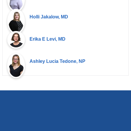
Holli Jakalow, MD
Erika E Levi, MD
Ashley Lucia Tedone, NP