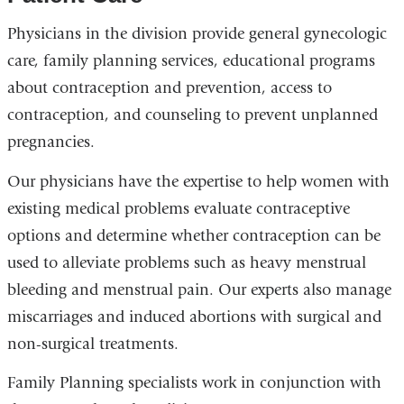
Physicians in the division provide general gynecologic
care, family planning services, educational programs
about contraception and prevention, access to
contraception, and counseling to prevent unplanned
pregnancies.
Our physicians have the expertise to help women with
existing medical problems evaluate contraceptive
options and determine whether contraception can be
used to alleviate problems such as heavy menstrual
bleeding and menstrual pain. Our experts also manage
miscarriages and induced abortions with surgical and
non-surgical treatments.
Family Planning specialists work in conjunction with