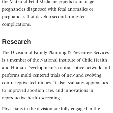
the Maternal-Fetal Medicine experts to manage
pregnancies diagnosed with fetal anomalies or
pregnancies that develop second-trimester
complications.
Research
The Division of Family Planning & Preventive Services
is a member of the National Institute of Child Health
and Human Development's contraceptive network and
performs multi-centered trials of new and evolving
contraceptive techniques. It also evaluates approaches
to improved abortion care, and innovations in
reproductive health screening.
Physicians in the division are fully engaged in the