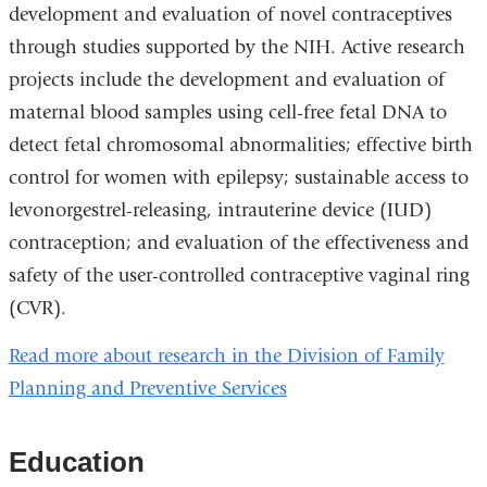
development and evaluation of novel contraceptives
through studies supported by the NIH. Active research
projects include the development and evaluation of
maternal blood samples using cell-free fetal DNA to
detect fetal chromosomal abnormalities; effective birth
control for women with epilepsy; sustainable access to
levonorgestrel-releasing, intrauterine device (IUD)
contraception; and evaluation of the effectiveness and
safety of the user-controlled contraceptive vaginal ring
(CVR).
Read more about research in the Division of Family
Planning and Preventive Services
Education