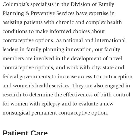
Columbia’s specialists in the Division of Family
Planning & Preventive Services have expertise in
assisting patients with chronic and complex health
conditions to make informed choices about
contraceptive options. As national and international
leaders in family planning innovation, our faculty
members are involved in the development of novel
contraceptive options, and work with city, state and
federal governments to increase access to contraception
and women’s health services. They are also engaged in
research to determine the effectiveness of birth control
for women with epilepsy and to evaluate a new
nonsurgical permanent contraceptive option.
Patient Care