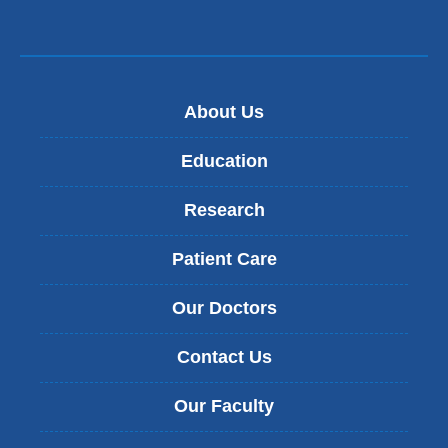
About Us
Education
Research
Patient Care
Our Doctors
Contact Us
Our Faculty