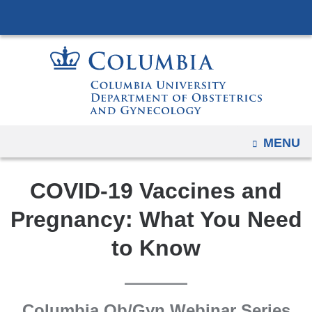
Navigation
Skip
options
to
have
content
changed
to
accommodate
mobile
and
OPEN
MENU
tablet
devices,
COVID-19 Vaccines and
due
Pregnancy: What You Need
to
a
to Know
page
width
reduction.
Columbia Ob/Gyn Webinar Series