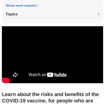
Show more
experts
Topics
covid-
19_vaccines_and_pregnancy_what_you_n
Learn about the risks and benefits of the
COVID-19 vaccine, for people who are