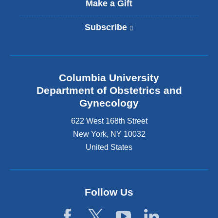
Make a Gift
Subscribe
(
l
i
n
k
Columbia University
i
s
Department of Obstetrics and
e
Gynecology
x
t
622 West 168th Street
e
New York
,
NY
10032
r
United States
n
a
l
a
n
Follow Us
d
o