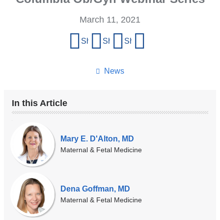
March 11, 2021
Share
Share on Facebook
Share on X (formerly Twitter)
Share on LinkedIn
Share by email
this
page
News
In this Article
Our
Experts
Mary E. D'Alton, MD
Maternal & Fetal Medicine
Dena Goffman, MD
Maternal & Fetal Medicine