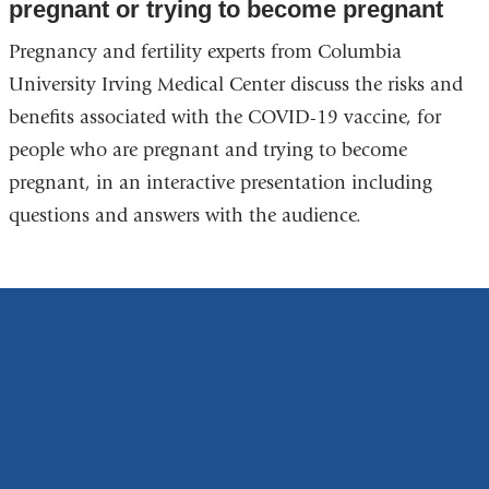
pregnant or trying to become pregnant
Pregnancy and fertility experts from Columbia
University Irving Medical Center discuss the risks and
benefits associated with the COVID-19 vaccine, for
people who are pregnant and trying to become
pregnant, in an interactive presentation including
questions and answers with the audience.