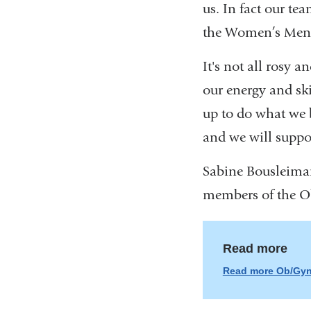
us. In fact our t
the Women’s Menta
It's not all rosy 
our energy and ski
up to do what we b
and we will suppo
Sabine Bousleima
members of the O
Read more
Read more Ob/Gyn