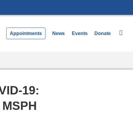
Appointments
News
Events
Donate
VID-19:
, MSPH