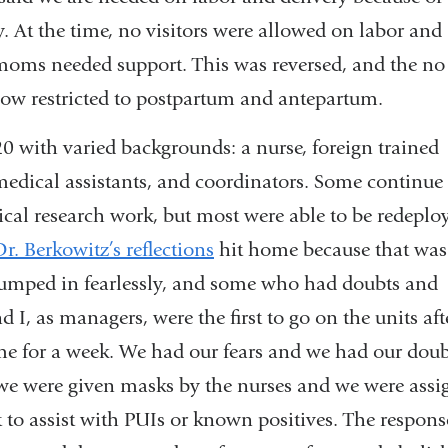
y. At the time, no visitors were allowed on labor and
 moms needed support. This was reversed, and the no
 now restricted to postpartum and antepartum.
0 with varied backgrounds: a nurse, foreign trained
medical assistants, and coordinators. Some continue 
ical research work, but most were able to be redeplo
Dr. Berkowitz’s reflections
hit home because that was
umped in fearlessly, and some who had doubts and
d I, as managers, were the first to go on the units aft
 for a week. We had our fears and we had our doub
we were given masks by the nurses and we were assi
 to assist with PUIs or known positives. The respons