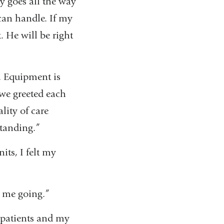
y goes all the way
can handle. If my
. He will be right
d. Equipment is
 we greeted each
ity of care
standing.”
ts, I felt my
s me going.”
 patients and my