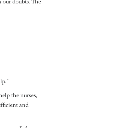
h our doubts. The
lp.”
help the nurses,
efficient and