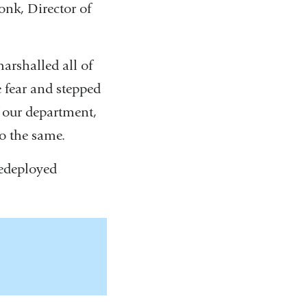
onk, Director of
marshalled all of
e fear and stepped
f our department,
o the same.
edeployed