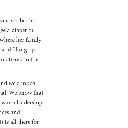
vers so that her
ge a diaper or
 where her family
 and filling up
 mattered in the
and we'd much
ital. We know that
ow our leadership
ences and
 is all there for