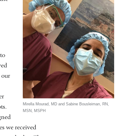
to
yed
 our
er
Mirella Mourad, MD and Sabine Bousleiman, RN,
ts.
MSN, MSPH
gned
es we received