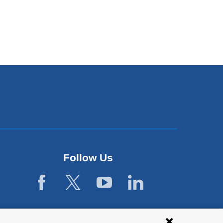
Follow Us