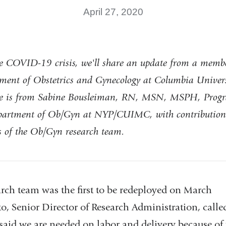
April 27, 2020
e COVID-19 crisis, we'll share an update from a membe
ment of Obstetrics and Gynecology at Columbia Univers
ote is from Sabine Bousleiman, RN, MSN, MSPH, Progr
epartment of Ob/Gyn at NYP/CUIMC, with contribution
 of the Ob/Gyn research team.
ch team was the first to be redeployed on March
o, Senior Director of Research Administration, call
aid we are needed on labor and delivery because of 