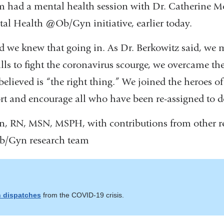
eam had a mental health session with Dr. Catherine M
l Health @Ob/Gyn initiative, earlier today.
and we knew that going in. As Dr. Berkowitz said, we 
lls to fight the coronavirus scourge, we overcame th
elieved is “the right thing.” We joined the heroes o
rt and encourage all who have been re-assigned to d
n, RN, MSN, MSPH, with contributions from other r
b/Gyn research team
 dispatches
from the COVID-19 crisis.