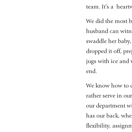
team. It’s a heart
We did the most ba
husband can witne
swaddle her baby, 
dropped it off, pr
jugs with ice and
end.
We know how to 
rather serve in o
our department wi
has our back, whet
flexibility, assig