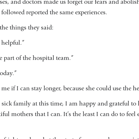
ses, and doctors made us forget our fears and abolis
 followed reported the same experiences.
the things they said:
 helpful.”
e part of the hospital team.”
today.”
me if I can stay longer, because she could use the he
y sick family at this time, I am happy and grateful to 
ful mothers that I can. It’s the least I can do to feel 