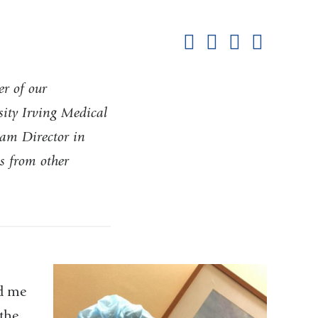
Shar
this
Share on Facebook
Share on X (formerl
Share on Link
Share b
pag
r of our
ity Irving Medical
am Director in
s from other
ed me
the