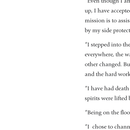
“Even though I am 
up, I have accepte
mission is to assis
by my side protec
“I stepped into th
everywhere, the wa
other changed. Bu
and the hard work
“I have had death 
spirits were lifted
“Being on the floo
“I chose to chann