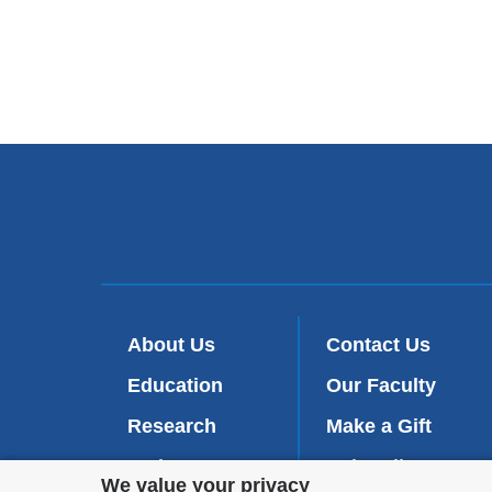
About Us
Contact Us
Education
Our Faculty
Research
Make a Gift
Patient Care
Subscribe
(
Privacy
We value your privacy
l