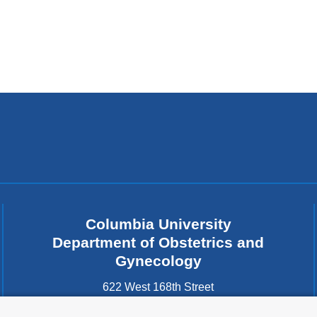
Columbia University
Department of Obstetrics and
Gynecology
622 West 168th Street
New York
,
NY
10032