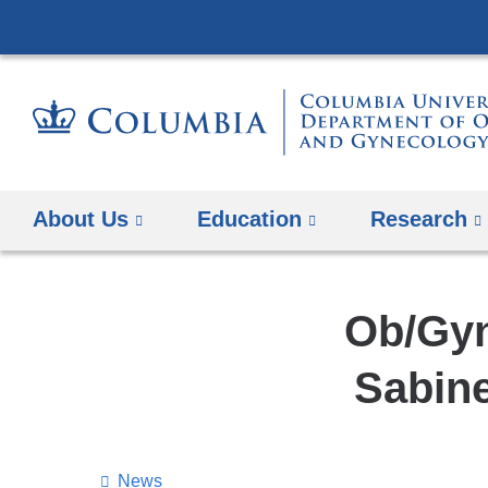
About Us
Education
Research
Ob/Gyn
Sabin
News