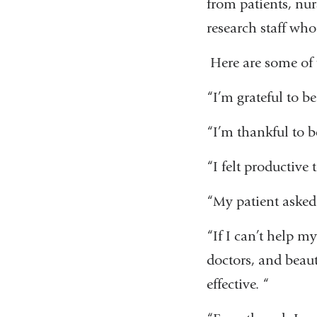
from patients, nur
research staff who
Here are some of 
“I’m grateful to be
“I’m thankful to b
“I felt productive 
“My patient asked 
“If I can’t help m
doctors, and beauti
effective. “