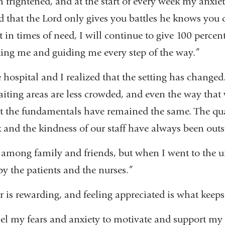
frightened, and at the start of every week my anxiet
d that the Lord only gives you battles he knows you 
t in times of need, I will continue to give 100 percent
ting me and guiding me every step of the way.”
e hospital and I realized that the setting has change
iting areas are less crowded, and even the way that
t the fundamentals have remained the same. The qual
 and the kindness of our staff have always been out
among family and friends, but when I went to the uni
 by the patients and the nurses.”
r is rewarding, and feeling appreciated is what keep
el my fears and anxiety to motivate and support my