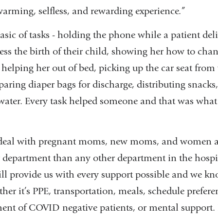
warming, selfless, and rewarding experience.”
sic of tasks - holding the phone while a patient deli
ss the birth of their child, showing her how to chan
helping her out of bed, picking up the car seat from
eparing diaper bags for discharge, distributing snacks,
 water. Every task helped someone and that was what
deal with pregnant moms, new moms, and women 
ur department than any other department in the hosp
ll provide us with every support possible and we kn
her it’s PPE, transportation, meals, schedule prefer
nment of COVID negative patients, or mental support. It