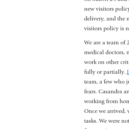
new visitors polic
delivery, and the
visitors policy is
We are a team of 2
medical doctors, 
work on other crit
fully or partially.
team, a few who j
fears. Casandra an
working from home
Once we arrived, 
tasks. We were not