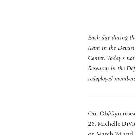
Each day during th
team in the Depart
Center. Today's n
Research in the D
redeployed members
Our Ob/Gyn resear
26. Michelle DiVit
on March 24 and s