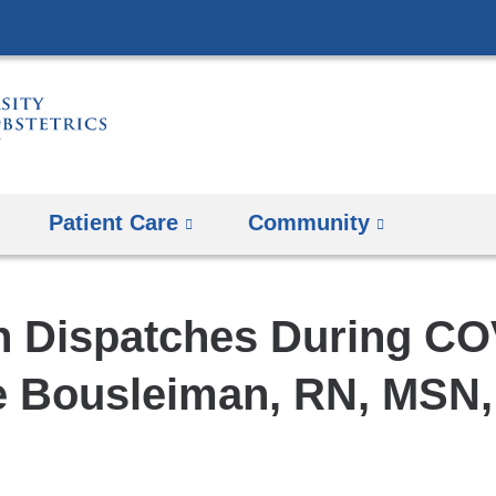
Skip
to
content
Patient Care
Community
 Dispatches During CO
e Bousleiman, RN, MSN