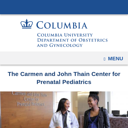
Navigation
Skip
options
to
have
content
changed
to
accommodate
mobile
and
OPEN
MENU
tablet
devices,
The Carmen and John Thain Center for
due
Prenatal Pediatrics
to
a
page
width
reduction.