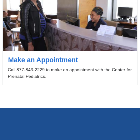
Make an Appointment
Call 877-843-2229 to make an appointment with the Center for
Prenatal Pediatrics.