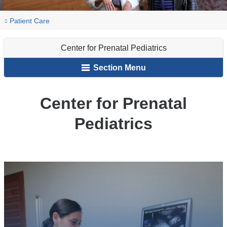
You
Center
Home
Our
Patient Care
for
are
Centers
Prenatal
Center for Prenatal Pediatrics
here
Pediatrics
Section Menu
Center for Prenatal
Pediatrics