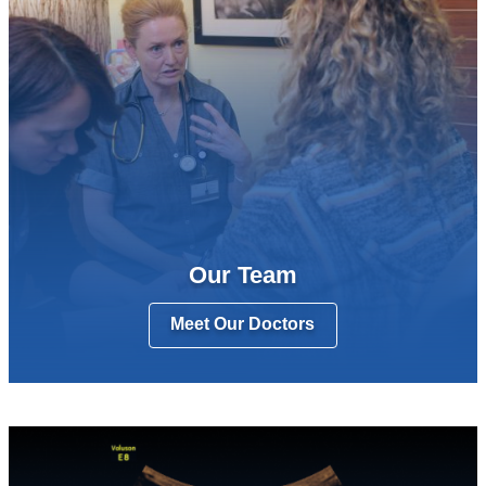
Our Team
Meet Our Doctors