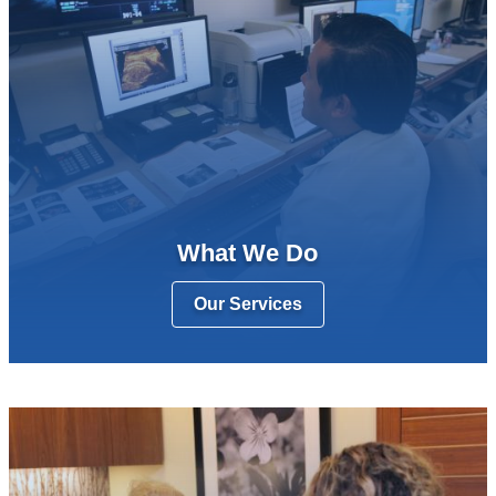
What We Do
Our Services