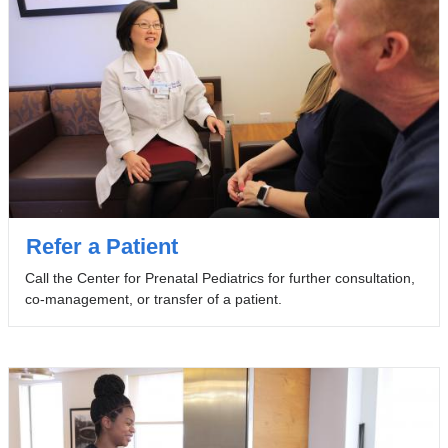
Refer a Patient
Call the Center for Prenatal Pediatrics for further consultation,
co-management, or transfer of a patient.