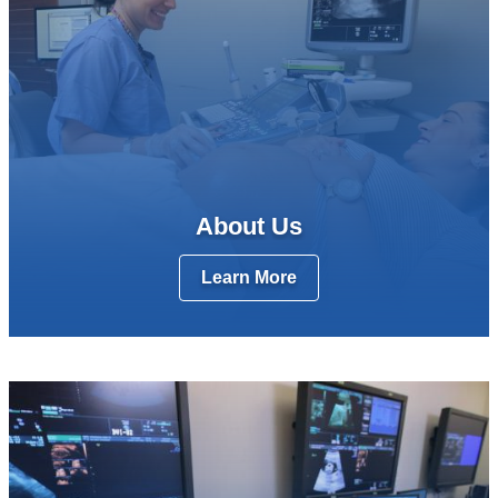
About Us
Learn More