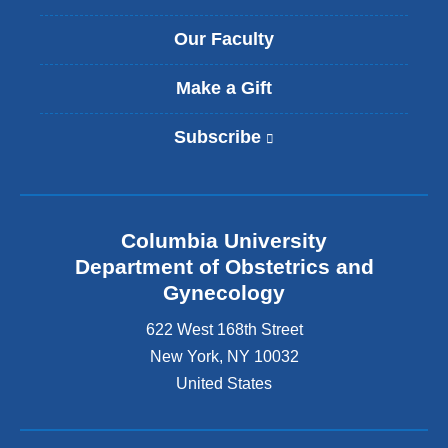
Our Faculty
Make a Gift
Subscribe
(
l
i
n
k
Columbia University
i
s
Department of Obstetrics and
e
Gynecology
x
t
622 West 168th Street
e
New York
,
NY
10032
r
United States
n
a
l