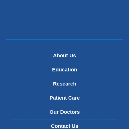
About Us
Education
Research
Patient Care
Our Doctors
Contact Us