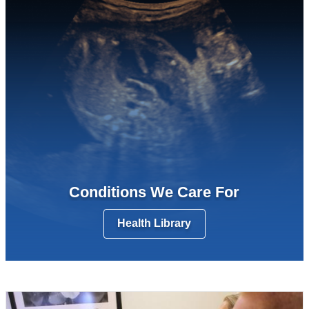
Conditions We Care For
Health Library