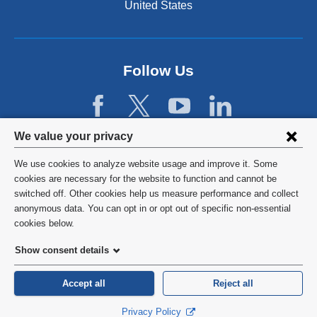
United States
n
a
l
a
n
Follow Us
d
o
p
e
Privacy
We value your privacy
n
settings
s
We use cookies to analyze website usage and improve it. Some
i
and
©
2026
Columbia University
cookies are necessary for the website to function and cannot be
n
switched off. Other cookies help us measure performance and collect
cookie
a
Privacy Policy
anonymous data. You can opt in or opt out of specific non-essential
n
consent
cookies below.
e
Terms and Conditions
w
Show consent details
w
HIPAA
i
Accept all
Reject all
n
General Information:
212-305-2862
d
Privacy Policy