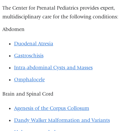
The Center for Prenatal Pediatrics provides expert,
multidisciplinary care for the following conditions:
Abdomen
Duodenal Atresia
Gastroschisis
Intra-abdominal Cysts and Masses
Omphalocele
Brain and Spinal Cord
Agenesis of the Corpus Collosum
Dandy Walker Malformation and Variants