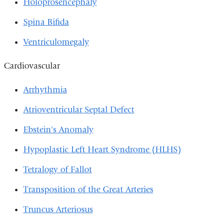
Holoprosencephaly
Spina Bifida
Ventriculomegaly
Cardiovascular
Arrhythmia
Atrioventricular Septal Defect
Ebstein's Anomaly
Hypoplastic Left Heart Syndrome (HLHS)
Tetralogy of Fallot
Transposition of the Great Arteries
Truncus Arteriosus