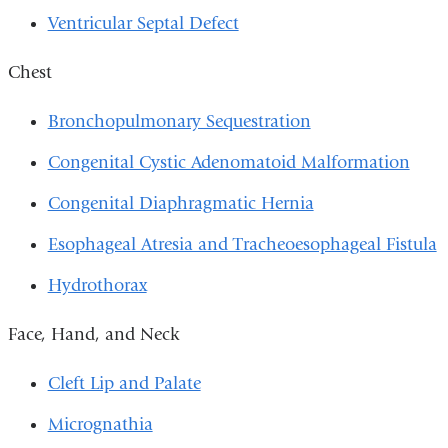
Ventricular Septal Defect
Chest
Bronchopulmonary Sequestration
Congenital Cystic Adenomatoid Malformation
Congenital Diaphragmatic Hernia
Esophageal Atresia and Tracheoesophageal Fistula
Hydrothorax
Face, Hand, and Neck
Cleft Lip and Palate
Micrognathia