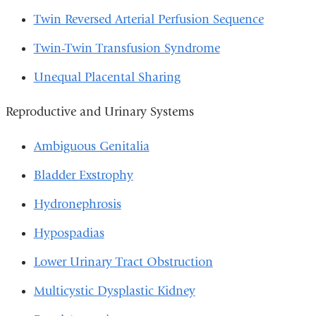
Twin Reversed Arterial Perfusion Sequence
Twin-Twin Transfusion Syndrome
Unequal Placental Sharing
Reproductive and Urinary Systems
Ambiguous Genitalia
Bladder Exstrophy
Hydronephrosis
Hypospadias
Lower Urinary Tract Obstruction
Multicystic Dysplastic Kidney