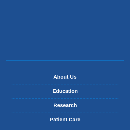
About Us
Education
Research
Patient Care