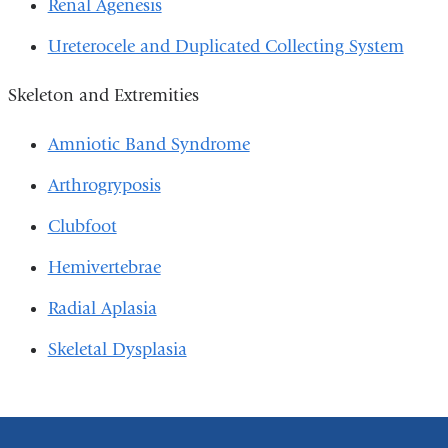
Renal Agenesis
Ureterocele and Duplicated Collecting System
Skeleton and Extremities
Amniotic Band Syndrome
Arthrogryposis
Clubfoot
Hemivertebrae
Radial Aplasia
Skeletal Dysplasia