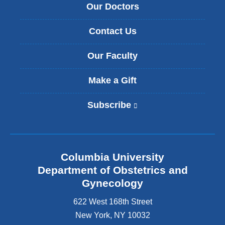
Our Doctors
Contact Us
Our Faculty
Make a Gift
Subscribe
(
l
i
n
k
Columbia University
i
s
Department of Obstetrics and
e
Gynecology
x
t
622 West 168th Street
e
New York
,
NY
10032
r