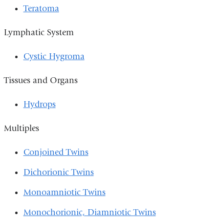
Teratoma
Lymphatic System
Cystic Hygroma
Tissues and Organs
Hydrops
Multiples
Conjoined Twins
Dichorionic Twins
Monoamniotic Twins
Monochorionic, Diamniotic Twins