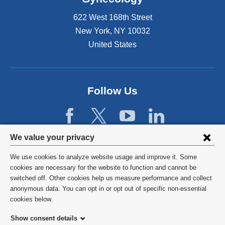
x
t
622 West 168th Street
e
New York
,
NY
10032
r
United States
n
a
l
a
n
Follow Us
d
o
p
e
Privacy
We value your privacy
n
settings
s
We use cookies to analyze website usage and improve it. Some
i
and
©
2026
Columbia University
cookies are necessary for the website to function and cannot be
n
switched off. Other cookies help us measure performance and collect
cookie
a
Privacy Policy
anonymous data. You can opt in or opt out of specific non-essential
n
consent
cookies below.
e
Terms and Conditions
w
Show consent details