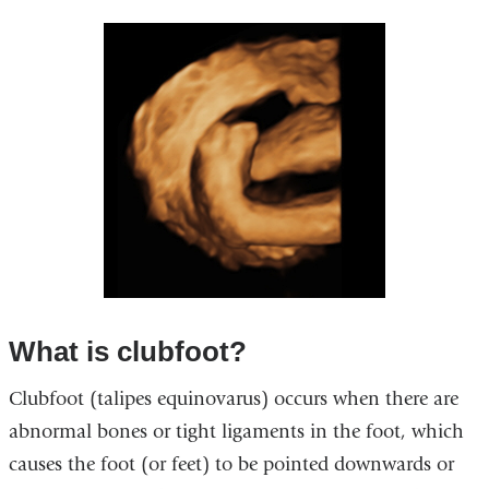
What is clubfoot?
Clubfoot (talipes equinovarus) occurs when there are
abnormal bones or tight ligaments in the foot, which
causes the foot (or feet) to be pointed downwards or