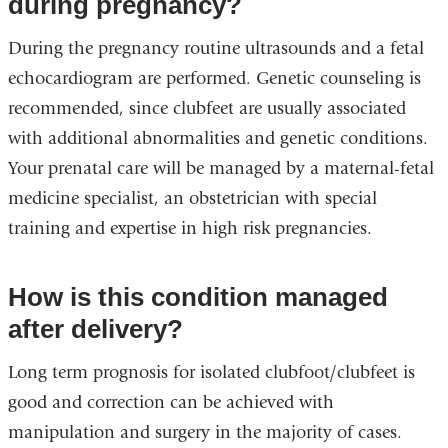
during pregnancy?
During the pregnancy routine ultrasounds and a fetal
echocardiogram are performed. Genetic counseling is
recommended, since clubfeet are usually associated
with additional abnormalities and genetic conditions.
Your prenatal care will be managed by a maternal-fetal
medicine specialist, an obstetrician with special
training and expertise in high risk pregnancies.
How is this condition managed
after delivery?
Long term prognosis for isolated clubfoot/clubfeet is
good and correction can be achieved with
manipulation and surgery in the majority of cases.