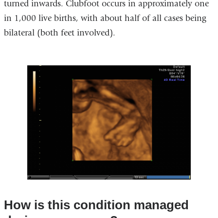
turned inwards. Clubfoot occurs in approximately one
in 1,000 live births, with about half of all cases being
bilateral (both feet involved).
How is this condition managed