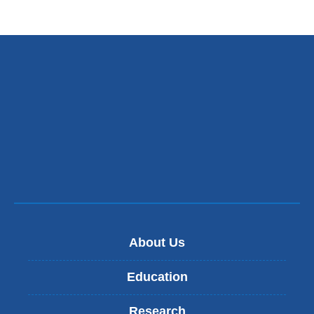
About Us
Education
Research