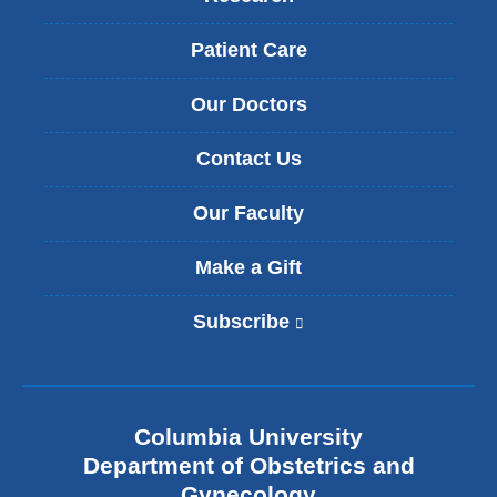
Patient Care
Our Doctors
Contact Us
Our Faculty
Make a Gift
Subscribe
(
l
i
n
k
Columbia University
i
s
Department of Obstetrics and
e
Gynecology