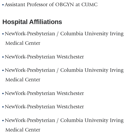
Assistant Professor of OBGYN at CUMC
Hospital Affiliations
NewYork-Presbyterian / Columbia University Irving
Medical Center
NewYork-Presbyterian Westchester
NewYork-Presbyterian / Columbia University Irving
Medical Center
NewYork-Presbyterian Westchester
NewYork-Presbyterian Westchester
NewYork-Presbyterian / Columbia University Irving
Medical Center