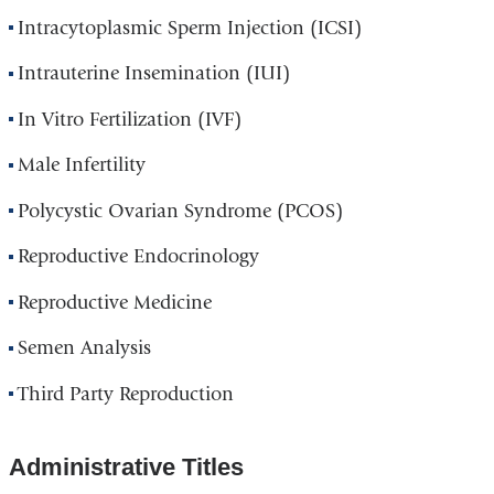
Intracytoplasmic Sperm Injection (ICSI)
Intrauterine Insemination (IUI)
In Vitro Fertilization (IVF)
Male Infertility
Polycystic Ovarian Syndrome (PCOS)
Reproductive Endocrinology
Reproductive Medicine
Semen Analysis
Third Party Reproduction
Administrative Titles