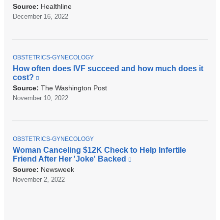
r
l
Source:
Healthline
n
i
December 16, 2022
a
n
l
k
a
i
n
s
d
T
e
OBSTETRICS-GYNECOLOGY
o
O
x
How often does IVF succeed and how much does it
P
p
t
cost?
(
I
e
e
l
C
Source:
The Washington Post
n
r
i
November 10, 2022
s
n
n
i
a
k
n
l
i
a
a
s
n
n
T
e
OBSTETRICS-GYNECOLOGY
e
d
O
x
Woman Canceling $12K Check to Help Infertile
w
P
o
t
Friend After Her 'Joke' Backed
(
w
I
p
e
l
C
Source:
Newsweek
i
e
r
i
n
November 2, 2022
n
n
n
d
s
a
k
o
i
l
i
w
n
a
s
)
a
n