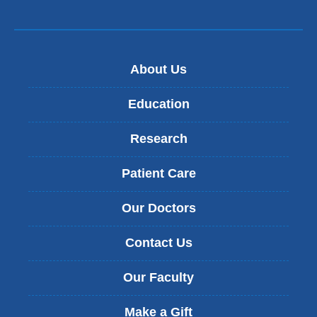
d
o
w
)
About Us
Education
Research
Patient Care
Our Doctors
Contact Us
Our Faculty
Make a Gift