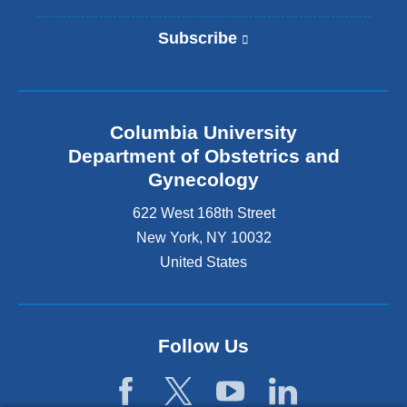
Subscribe
(
l
i
n
k
Columbia University
i
s
Department of Obstetrics and
e
Gynecology
x
t
622 West 168th Street
e
New York
,
NY
10032
r
United States
n
a
l
a
n
Follow Us
d
o
p