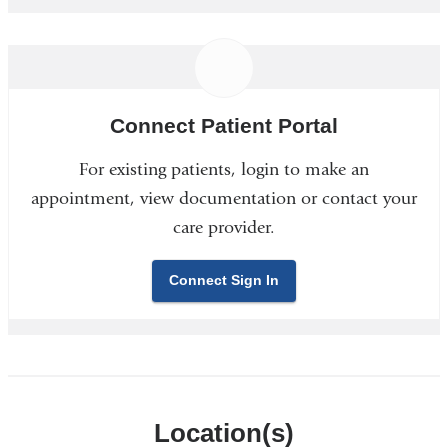
Connect Patient Portal
For existing patients, login to make an
appointment, view documentation or contact your
care provider.
Connect Sign In
Location(s)