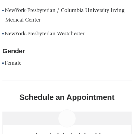
NewYork-Presbyterian / Columbia University Irving
Medical Center
NewYork-Presbyterian Westchester
Gender
Female
Schedule an Appointment