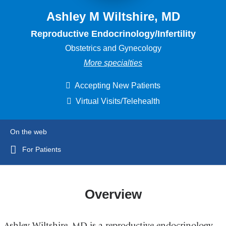
Ashley M Wiltshire, MD
Reproductive Endocrinology/Infertility
Obstetrics and Gynecology
More specialties
Accepting New Patients
Virtual Visits/Telehealth
On the web
For Patients
Overview
Ashley Wiltshire, MD is a reproductive endocrinology