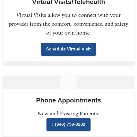
Virtual Visits/Telehealth
Virtual Visits allow you to connect with your
provider from the comfort, convenience, and safety
of your own home.
Schedule Virtual Visit
Phone Appointments
New and Existing Patients:
(646) 756-8282