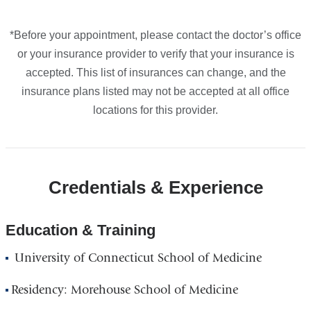
*Before your appointment, please contact the doctor’s office
or your insurance provider to verify that your insurance is
accepted. This list of insurances can change, and the
insurance plans listed may not be accepted at all office
locations for this provider.
Credentials & Experience
Education & Training
University of Connecticut School of Medicine
Residency: Morehouse School of Medicine