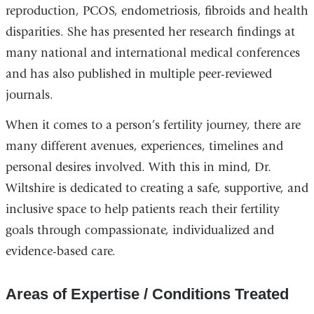
reproduction, PCOS, endometriosis, fibroids and health
disparities. She has presented her research findings at
many national and international medical conferences
and has also published in multiple peer-reviewed
journals.
When it comes to a person’s fertility journey, there are
many different avenues, experiences, timelines and
personal desires involved. With this in mind, Dr.
Wiltshire is dedicated to creating a safe, supportive, and
inclusive space to help patients reach their fertility
goals through compassionate, individualized and
evidence-based care.
Areas of Expertise / Conditions Treated