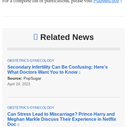
For a complete list of publications, please visit
PubMed.gov
(l
is
ex
a
o
Related News
in
a
n
T
OBSTETRICS-GYNECOLOGY
wi
O
Secondary Infertility Can Be Confusing; Here's
P
What Doctors Want You to Know
(
I
l
C
Source:
PopSugar
i
April 24, 2023
n
k
i
s
T
e
OBSTETRICS-GYNECOLOGY
O
x
Can Stress Lead to Miscarriage? Prince Harry and
P
t
Meghan Markle Discuss Their Experience in Netflix
I
e
Doc
(
C