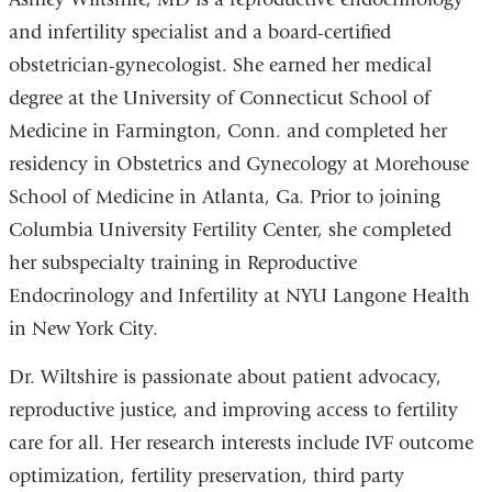
and infertility specialist and a board-certified
obstetrician-gynecologist. She earned her medical
degree at the University of Connecticut School of
Medicine in Farmington, Conn. and completed her
residency in Obstetrics and Gynecology at Morehouse
School of Medicine in Atlanta, Ga. Prior to joining
Columbia University Fertility Center, she completed
her subspecialty training in Reproductive
Endocrinology and Infertility at NYU Langone Health
in New York City.
Dr. Wiltshire is passionate about patient advocacy,
reproductive justice, and improving access to fertility
care for all. Her research interests include IVF outcome
optimization, fertility preservation, third party