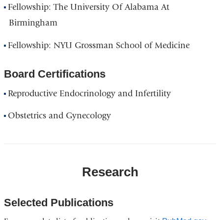
Fellowship: The University Of Alabama At
Birmingham
Fellowship: NYU Grossman School of Medicine
Board Certifications
Reproductive Endocrinology and Infertility
Obstetrics and Gynecology
Research
Selected Publications