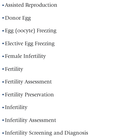
Assisted Reproduction
Donor Egg
Egg (oocyte) Freezing
Elective Egg Freezing
Female Infertility
Fertility
Fertility Assessment
Fertility Preservation
Infertility
Infertility Assessment
Infertility Screening and Diagnosis