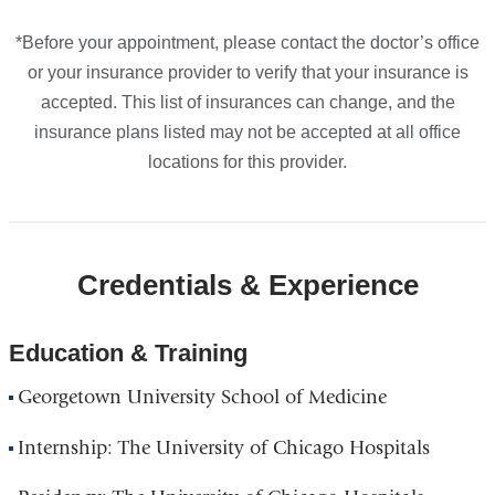
*Before your appointment, please contact the doctor’s office
or your insurance provider to verify that your insurance is
accepted. This list of insurances can change, and the
insurance plans listed may not be accepted at all office
locations for this provider.
Credentials & Experience
Education & Training
Georgetown University School of Medicine
Internship: The University of Chicago Hospitals