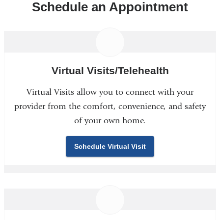
Schedule an Appointment
Virtual Visits/Telehealth
Virtual Visits allow you to connect with your
provider from the comfort, convenience, and safety
of your own home.
Schedule Virtual Visit