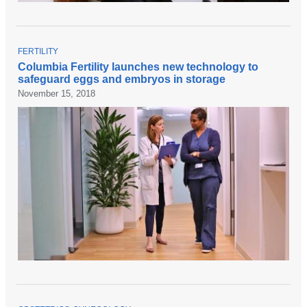
T
FERTILITY
O
Columbia Fertility launches new technology to
P
safeguard eggs and embryos in storage
I
C
November 15, 2018