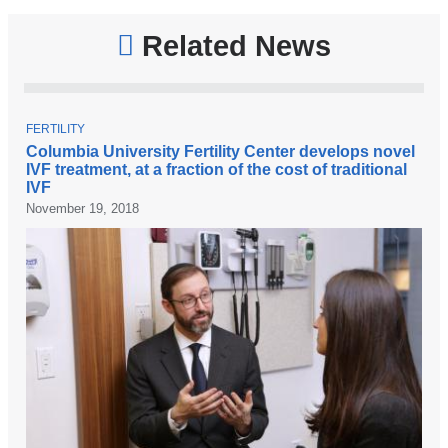
and
opens
Related News
in
a
new
T
FERTILITY
O
Columbia University Fertility Center develops novel
window)
P
IVF treatment, at a fraction of the cost of traditional
I
IVF
C
November 19, 2018