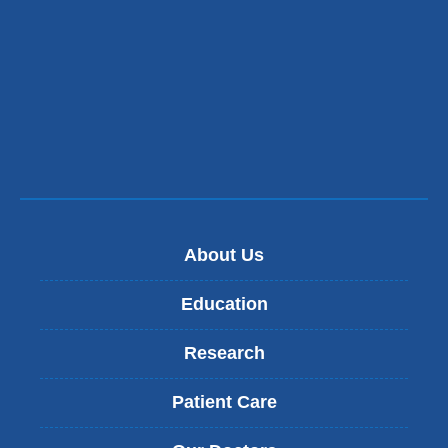
About Us
Education
Research
Patient Care