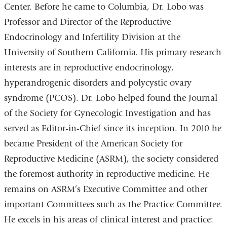
Center. Before he came to Columbia, Dr. Lobo was
Professor and Director of the Reproductive
Endocrinology and Infertility Division at the
University of Southern California. His primary research
interests are in reproductive endocrinology,
hyperandrogenic disorders and polycystic ovary
syndrome (PCOS). Dr. Lobo helped found the Journal
of the Society for Gynecologic Investigation and has
served as Editor-in-Chief since its inception. In 2010 he
became President of the American Society for
Reproductive Medicine (ASRM), the society considered
the foremost authority in reproductive medicine. He
remains on ASRM’s Executive Committee and other
important Committees such as the Practice Committee.
He excels in his areas of clinical interest and practice: