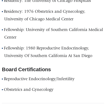
Residency: The University of Chicago Hospitals
Residency: 1976 Obstetrics and Gynecology,
University of Chicago Medical Center
Fellowship: University of Southern California Medical
Center
Fellowship: 1980 Reproductive Endocrinology,
University Of Southern California At San Diego
Board Certifications
Reproductive Endocrinology/Infertility
Obstetrics and Gynecology