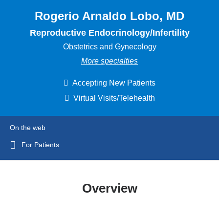
Rogerio Arnaldo Lobo, MD
Reproductive Endocrinology/Infertility
Obstetrics and Gynecology
More specialties
Accepting New Patients
Virtual Visits/Telehealth
On the web
For Patients
Overview