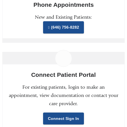
Phone Appointments
New and Existing Patients:
(646) 756-8282
Connect Patient Portal
For existing patients, login to make an
appointment, view documentation or contact your
care provider.
Connect Sign In