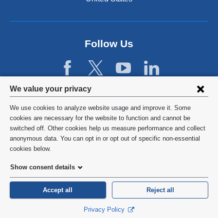
n
a
l
a
n
Follow Us
d
o
p
e
Privacy
We value your privacy
n
settings
s
We use cookies to analyze website usage and improve it. Some
i
and
©
2026
Columbia University
cookies are necessary for the website to function and cannot be
n
switched off. Other cookies help us measure performance and collect
cookie
a
Privacy Policy
anonymous data. You can opt in or opt out of specific non-essential
n
consent
cookies below.
e
Terms and Conditions
w
Show consent details
w
HIPAA
i
Accept all
Reject all
n
General Information:
212-305-2862
d
Privacy Policy
o