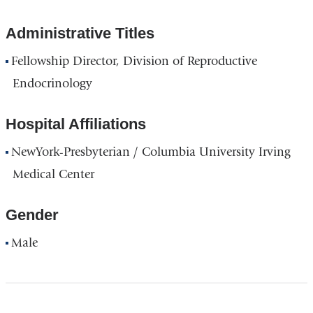
Administrative Titles
Fellowship Director, Division of Reproductive
Endocrinology
Hospital Affiliations
NewYork-Presbyterian / Columbia University Irving
Medical Center
Gender
Male