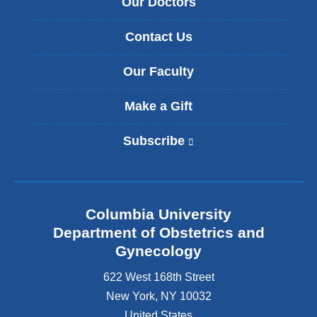
Our Doctors
Contact Us
Our Faculty
Make a Gift
Subscribe
(
l
i
n
k
Columbia University
i
s
Department of Obstetrics and
e
Gynecology
x
t
622 West 168th Street
e
New York
,
NY
10032
r
United States