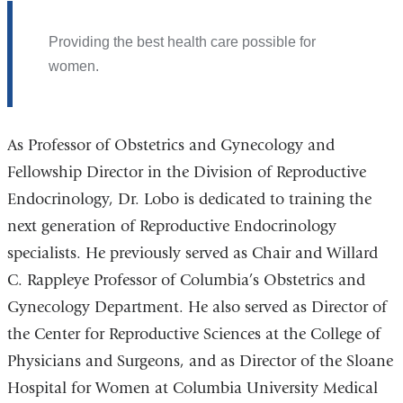
Providing the best health care possible for
women.
As Professor of Obstetrics and Gynecology and
Fellowship Director in the Division of Reproductive
Endocrinology, Dr. Lobo is dedicated to training the
next generation of Reproductive Endocrinology
specialists. He previously served as Chair and Willard
C. Rappleye Professor of Columbia’s Obstetrics and
Gynecology Department. He also served as Director of
the Center for Reproductive Sciences at the College of
Physicians and Surgeons, and as Director of the Sloane
Hospital for Women at Columbia University Medical