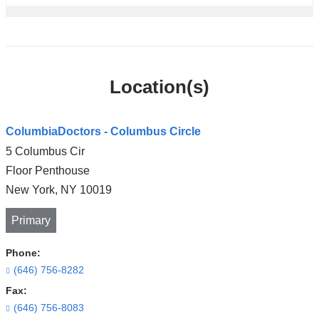
Location(s)
ColumbiaDoctors - Columbus Circle
5 Columbus Cir
Floor Penthouse
New York
,
NY
10019
Primary
Phone:
(646) 756-8282
Fax:
(646) 756-8083