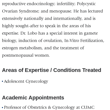
reproductive endocrinology; infertility; Polycystic
Ovarian Syndrome; and menopause. He has lectured
extensively nationally and internationally, and is
highly sought-after to speak in the areas of his
expertise. Dr. Lobo has a special interest in gamete
biology, induction of ovulation, In-Vitro Fertilization,
estrogen metabolism, and the treatment of
postmenopausal women.
Areas of Expertise / Conditions Treated
Adolescent Gynecology
Academic Appointments
Professor of Obstetrics & Gynecology at CUMC