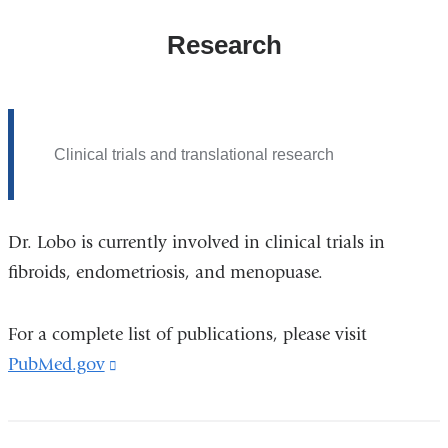
Research
Clinical trials and translational research
Dr. Lobo is currently involved in clinical trials in
fibroids, endometriosis, and menopuase.
For a complete list of publications, please visit
PubMed.gov
(link
is
external