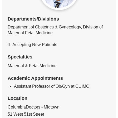
Departments/Divisions
Department of Obstetrics & Gynecology, Division of
Maternal Fetal Medicine
Accepting New Patients
Specialties
Maternal & Fetal Medicine
Academic Appointments
Assistant Professor of Ob/Gyn at CUIMC
Location
ColumbiaDoctors - Midtown
51 West 51st Street