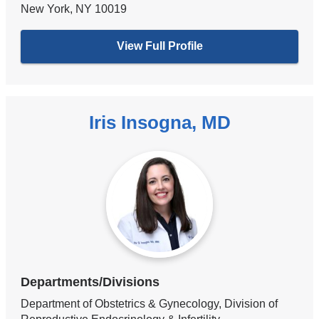
New York
,
NY
10019
View Full Profile
Iris Insogna, MD
Departments/Divisions
Department of Obstetrics & Gynecology, Division of