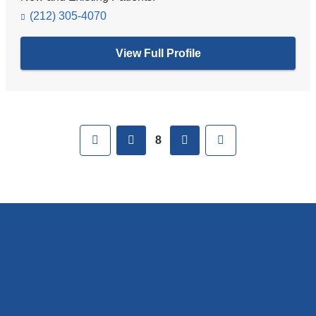
(212) 305-4070
View Full Profile
Pages
First
previous
next
Last
8