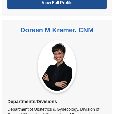
View Full Profile
Doreen M Kramer, CNM
Departments/Divisions
Department of Obstetrics & Gynecology, Division of