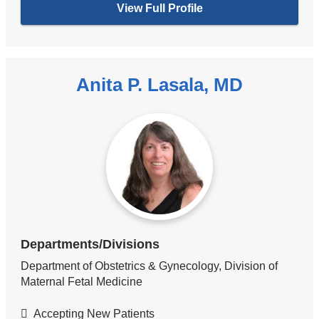
View Full Profile
Anita P. Lasala, MD
Departments/Divisions
Department of Obstetrics & Gynecology, Division of
Maternal Fetal Medicine
Accepting New Patients