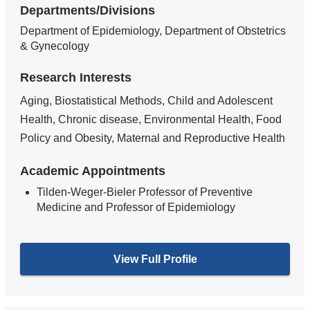
Departments/Divisions
Department of Epidemiology, Department of Obstetrics
& Gynecology
Research Interests
Aging, Biostatistical Methods, Child and Adolescent
Health, Chronic disease, Environmental Health, Food
Policy and Obesity, Maternal and Reproductive Health
Academic Appointments
Tilden-Weger-Bieler Professor of Preventive
Medicine and Professor of Epidemiology
View Full Profile