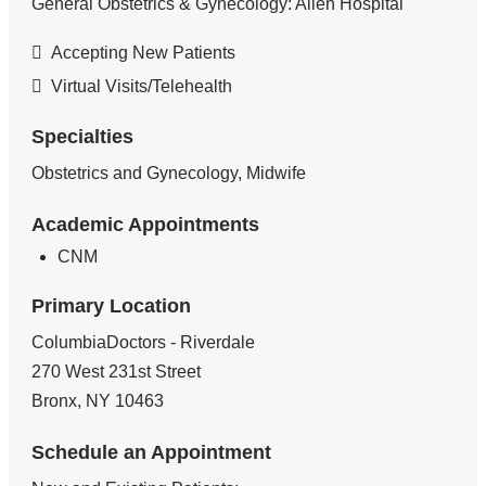
General Obstetrics & Gynecology: Allen Hospital
Accepting New Patients
Virtual Visits/Telehealth
Specialties
Obstetrics and Gynecology, Midwife
Academic Appointments
CNM
Primary Location
ColumbiaDoctors - Riverdale
270 West 231st Street
Bronx
,
NY
10463
Schedule an Appointment