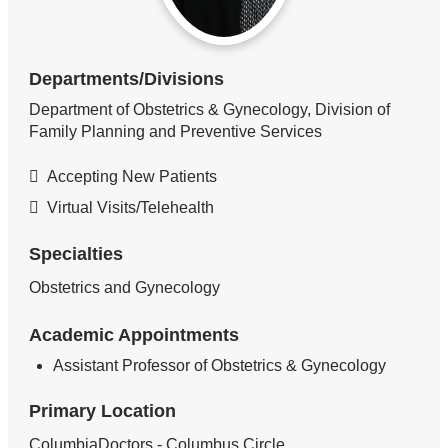
Departments/Divisions
Department of Obstetrics & Gynecology, Division of
Family Planning and Preventive Services
Accepting New Patients
Virtual Visits/Telehealth
Specialties
Obstetrics and Gynecology
Academic Appointments
Assistant Professor of Obstetrics & Gynecology
Primary Location
ColumbiaDoctors - Columbus Circle