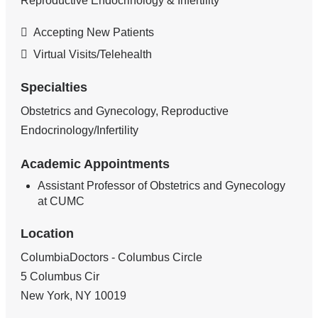
Reproductive Endocrinology & Infertility
Accepting New Patients
Virtual Visits/Telehealth
Specialties
Obstetrics and Gynecology, Reproductive
Endocrinology/Infertility
Academic Appointments
Assistant Professor of Obstetrics and Gynecology
at CUMC
Location
ColumbiaDoctors - Columbus Circle
5 Columbus Cir
New York
,
NY
10019