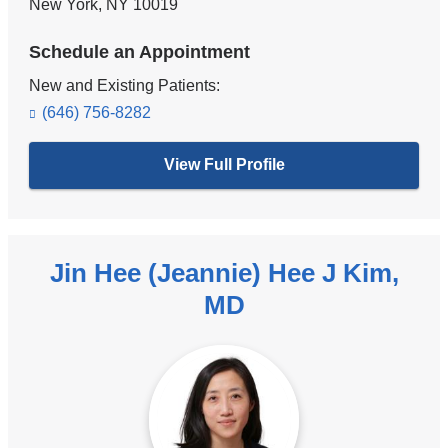
New York
,
NY
10019
Schedule an Appointment
New and Existing Patients:
(646) 756-8282
View Full Profile
Jin Hee (Jeannie) Hee J Kim,
MD