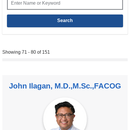
Showing 71 - 80 of 151
John Ilagan, M.D.,M.Sc.,FACOG