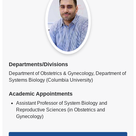
Departments/Divisions
Department of Obstetrics & Gynecology, Department of
Systems Biology (Columbia University)
Academic Appointments
Assistant Professor of System Biology and
Reproductive Sciences (in Obstetrics and
Gynecology)