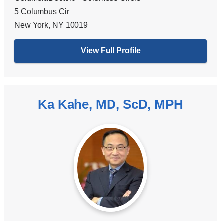
5 Columbus Cir
New York
,
NY
10019
View Full Profile
Ka Kahe, MD, ScD, MPH