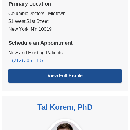
Primary Location
ColumbiaDoctors - Midtown
51 West 51st Street
New York
,
NY
10019
Schedule an Appointment
New and Existing Patients:
(212) 305-1107
View Full Profile
Tal Korem, PhD