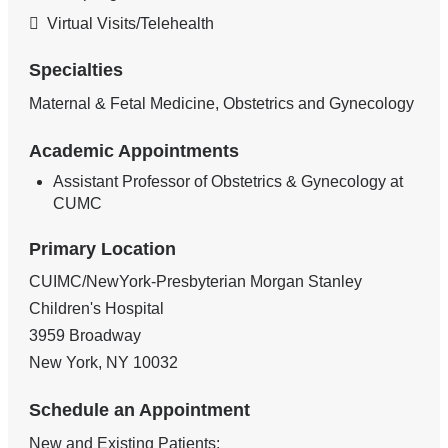
Virtual Visits/Telehealth
Specialties
Maternal & Fetal Medicine, Obstetrics and Gynecology
Academic Appointments
Assistant Professor of Obstetrics & Gynecology at
CUMC
Primary Location
CUIMC/NewYork-Presbyterian Morgan Stanley
Children's Hospital
3959 Broadway
New York
,
NY
10032
Schedule an Appointment
New and Existing Patients: