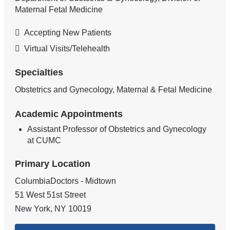
Maternal Fetal Medicine
Accepting New Patients
Virtual Visits/Telehealth
Specialties
Obstetrics and Gynecology, Maternal & Fetal Medicine
Academic Appointments
Assistant Professor of Obstetrics and Gynecology
at CUMC
Primary Location
ColumbiaDoctors - Midtown
51 West 51st Street
New York
,
NY
10019