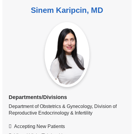
Sinem Karipcin, MD
Departments/Divisions
Department of Obstetrics & Gynecology, Division of
Reproductive Endocrinology & Infertility
Accepting New Patients