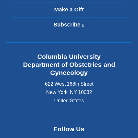
Make a Gift
Subscribe
(
l
i
n
k
Columbia University
i
s
Department of Obstetrics and
e
Gynecology
x
t
622 West 168th Street
e
New York
,
NY
10032
r
United States
n
a
l
a
n
Follow Us
d