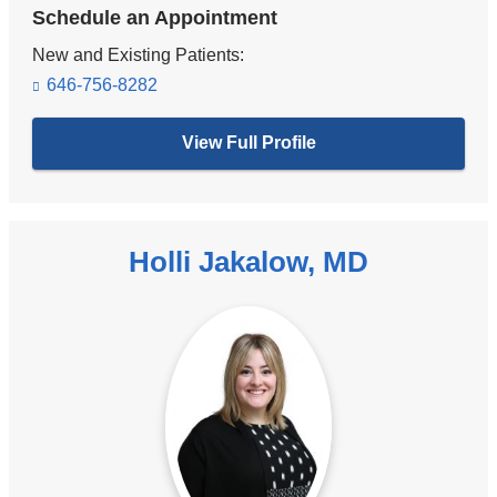
Schedule an Appointment
New and Existing Patients:
646-756-8282
View Full Profile
Holli Jakalow, MD