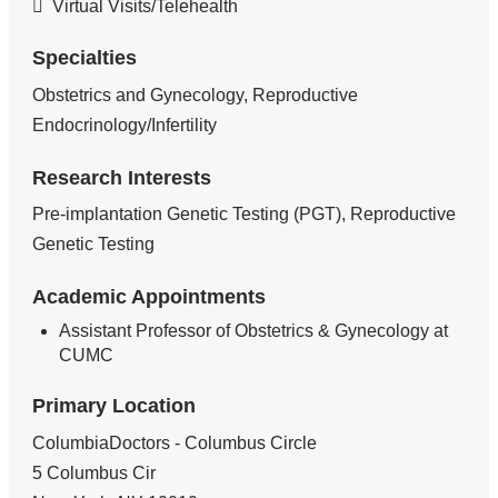
Virtual Visits/Telehealth
Specialties
Obstetrics and Gynecology, Reproductive
Endocrinology/Infertility
Research Interests
Pre-implantation Genetic Testing (PGT), Reproductive
Genetic Testing
Academic Appointments
Assistant Professor of Obstetrics & Gynecology at
CUMC
Primary Location
ColumbiaDoctors - Columbus Circle
5 Columbus Cir