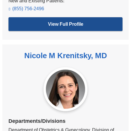
New and Existing Patients:
(855) 756-2496
View Full Profile
Nicole M Krenitsky, MD
Departments/Divisions
Department of Obstetrics & Gynecology, Division of