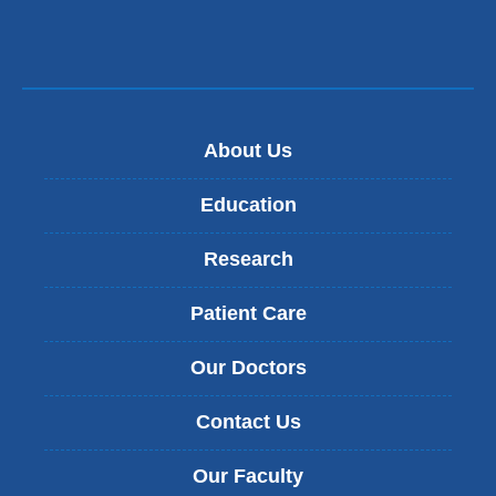
About Us
Education
Research
Patient Care
Our Doctors
Contact Us
Our Faculty