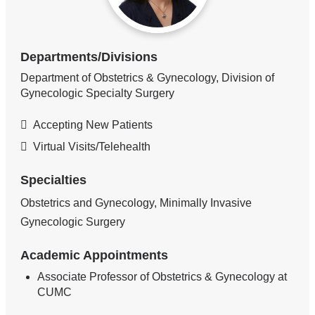
Departments/Divisions
Department of Obstetrics & Gynecology, Division of
Gynecologic Specialty Surgery
Accepting New Patients
Virtual Visits/Telehealth
Specialties
Obstetrics and Gynecology, Minimally Invasive
Gynecologic Surgery
Academic Appointments
Associate Professor of Obstetrics & Gynecology at
CUMC